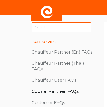
Toggle
Search
CATEGORIES
Chauffeur Partner (En) FAQs
Chauffeur Partner (Thai)
FAQs
Chauffeur User FAQs
Courial Partner FAQs
Customer FAQs