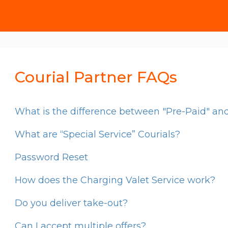
Courial Partner FAQs
What is the difference between "Pre-Paid" and
What are “Special Service” Courials?
Password Reset
How does the Charging Valet Service work?
Do you deliver take-out?
Can I accept multiple offers?