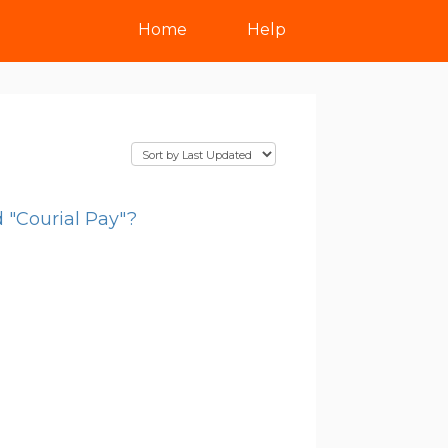
Home
Help
 "Courial Pay"?