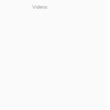
Videos