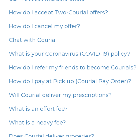
How do I accept Two-Courial offers?
How do I cancel my offer?
Chat with Courial
What is your Coronavirus (COVID-19) policy?
How do I refer my friends to become Courials?
How do I pay at Pick up (Courial Pay Order)?
Will Courial deliver my prescriptions?
What is an effort fee?
What is a heavy fee?
Does Courial deliver groceries?