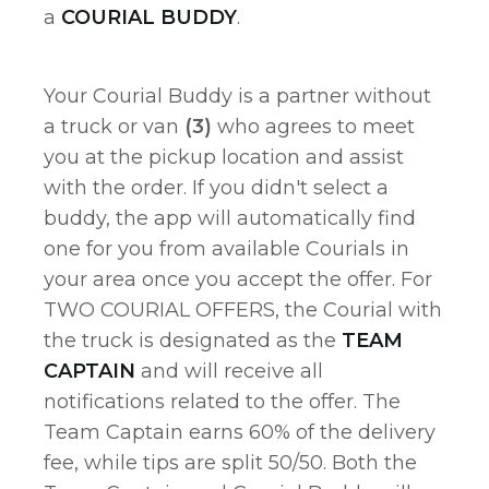
a
COURIAL BUDDY
.
Your Courial Buddy is a partner without
a truck or van
(3)
who agrees to meet
you at the pickup location and assist
with the order. If you didn't select a
buddy, the app will automatically find
one for you from available Courials in
your area once you accept the offer. For
TWO COURIAL OFFERS, the Courial with
the truck is designated as the
TEAM
CAPTAIN
and will receive all
notifications related to the offer. The
Team Captain earns 60% of the delivery
fee, while tips are split 50/50. Both the