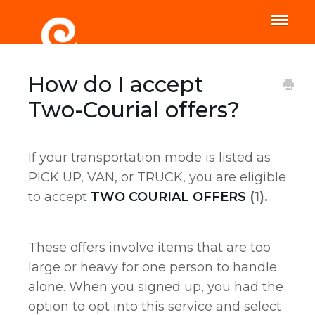
Toggle
Naviga
Home
Help
How do I accept
Two-Courial offers?
If your transportation mode is listed as
PICK UP, VAN, or TRUCK, you are eligible
to accept
TWO COURIAL OFFERS
(1).
These offers involve items that are too
large or heavy for one person to handle
alone. When you signed up, you had the
option to opt into this service and select