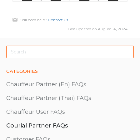
Still need help?
Contact Us
Last updated on August 14, 2024
CATEGORIES
Chauffeur Partner (En) FAQs
Chauffeur Partner (Thai) FAQs
Chauffeur User FAQs
Courial Partner FAQs
Customer FAQs