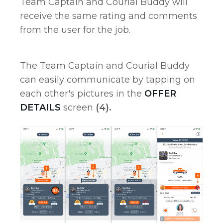
Team Captain and Courial Buddy will
receive the same rating and comments
from the user for the job.
The Team Captain and Courial Buddy
can easily communicate by tapping on
each other's pictures in the
OFFER
DETAILS
screen
(4).