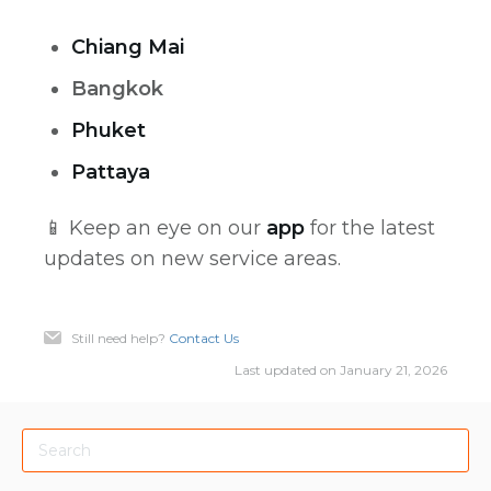
Chiang Mai
Bangkok
Phuket
Pattaya
📱 Keep an eye on our
app
for the latest
updates on new service areas.
Still need help?
Contact Us
Last updated on January 21, 2026