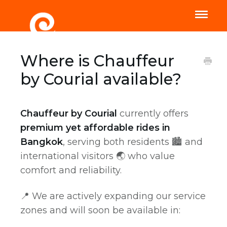
Toggle
Naviga
Home
Help
Where is Chauffeur
by Courial available?
Chauffeur by Courial
currently offers
premium yet affordable rides in
Bangkok
, serving both residents 🏙️ and
international visitors 🌏 who value
comfort and reliability.
📍 We are actively expanding our service
zones and will soon be available in: